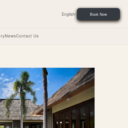
English
Book Now
ery
News
Contact Us