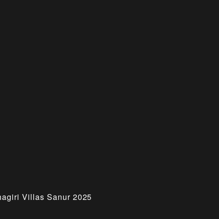
hagiri Villas Sanur 2025