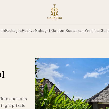
ion
Packages
Festive
Mahagiri Garden Restaurant
Wellness
Gall
ol
ffers spacious
ring a private