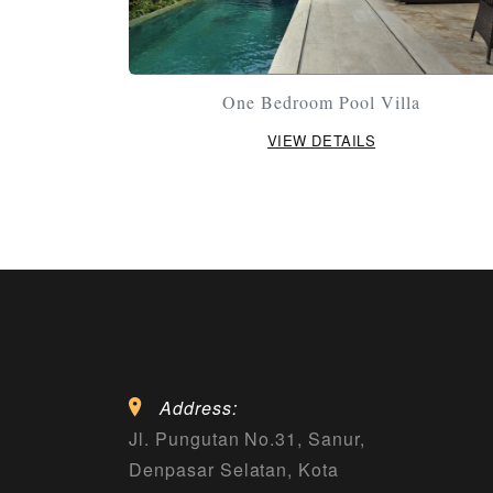
One Bedroom Pool Villa
VIEW DETAILS
Address:
Jl. Pungutan No.31, Sanur,
Denpasar Selatan, Kota