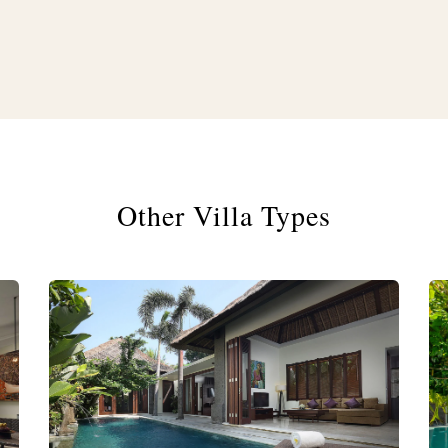
Other Villa Types