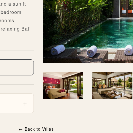
and a sunlit
ch bedroom
hrooms,
relaxing Bali
←
Back to Villas