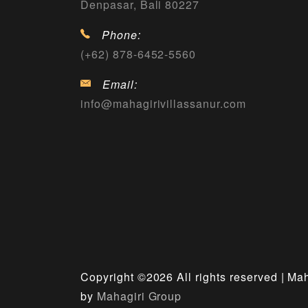
Denpasar, Bali 80227
Phone:
(+62) 878-6452-5560
Email:
info@mahagirivillassanur.com
Copyright ©
2026 All rights reserved | Ma
by
Mahagiri Group