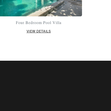
Four Bedroom Pool Villa
VIEW DETAILS