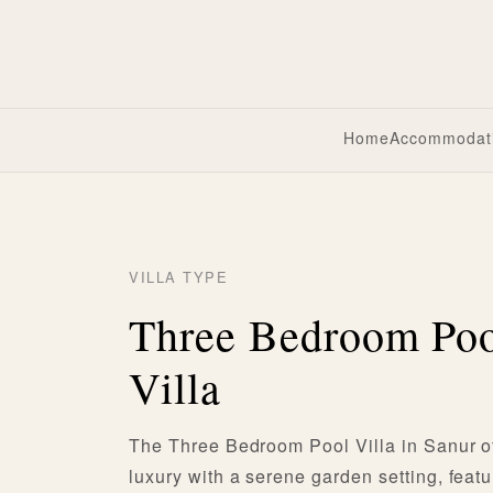
Home
Accommodat
VILLA TYPE
Three Bedroom Po
Villa
The Three Bedroom Pool Villa in Sanur o
luxury with a serene garden setting, featu