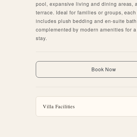
pool, expansive living and dining areas, 
terrace. Ideal for families or groups, ea
includes plush bedding and en-suite bat
complemented by modern amenities for a 
stay.
Book Now
Villa Facilities