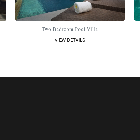
Two Bedroom Pool Villa
VIEW DETAILS