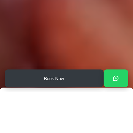
Book Now
Check In
Check Out