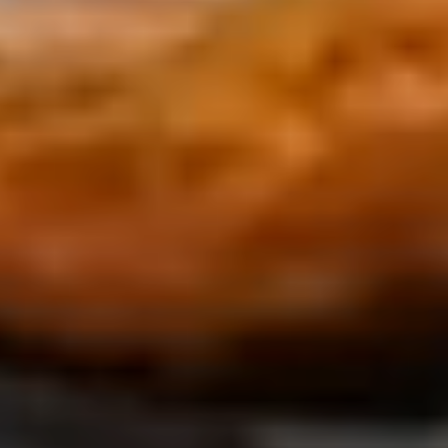
Luxury Private Pool Vill