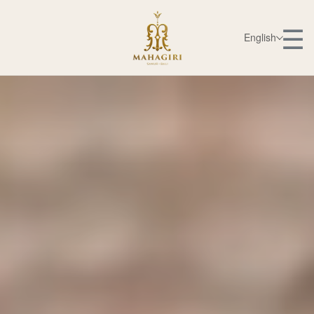
☰
English