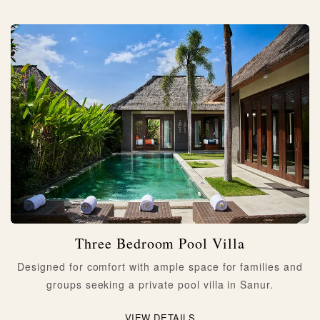
Three Bedroom Pool Villa
Designed for comfort with ample space for families and
groups seeking a private pool villa in Sanur.
VIEW DETAILS