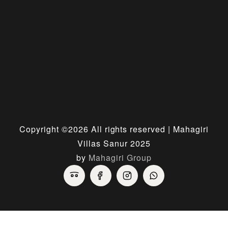
Copyright ©
2026 All rights reserved | Mahagiri
Villas Sanur 2025
by
Mahagiri Group