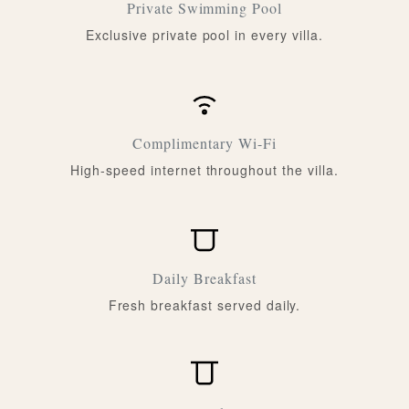
Private Swimming Pool
Exclusive private pool in every villa.
Complimentary Wi-Fi
High-speed internet throughout the villa.
Daily Breakfast
Fresh breakfast served daily.