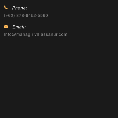
Phone:
(+62) 878-6452-5560
Email:
info@mahagirivillassanur.com