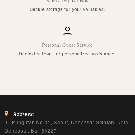
Safety Deposit Box
Secure storage for your valuables.
Personal Guest Service
Dedicated team for personalized assistance.
Address:
Jl. Pungutan No.31, Sanur, Denpasar Selatan, Kota
Denpasar, Bali 80227