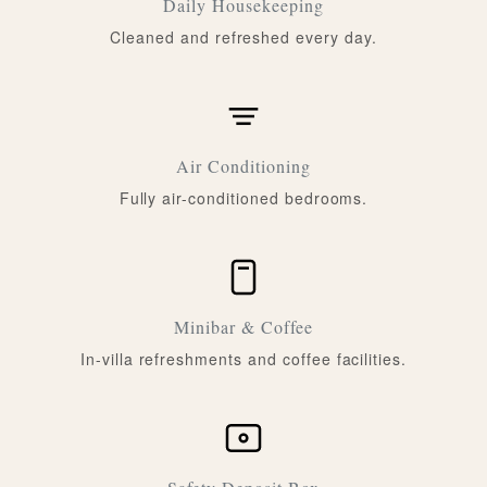
Daily Housekeeping
Cleaned and refreshed every day.
Air Conditioning
Fully air-conditioned bedrooms.
Minibar & Coffee
In-villa refreshments and coffee facilities.