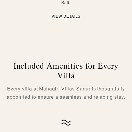
Bali.
VIEW DETAILS
Included Amenities for Every
Villa
Every villa at Mahagiri Villas Sanur is thoughtfully
appointed to ensure a seamless and relaxing stay.