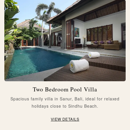
Two Bedroom Pool Villa
Spacious family villa in Sanur, Bali, ideal for relaxed
holidays close to Sindhu Beach.
VIEW DETAILS