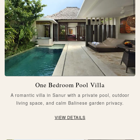
One Bedroom Pool Villa
A romantic villa in Sanur with a private pool, outdoor
living space, and calm Balinese garden privacy.
VIEW DETAILS