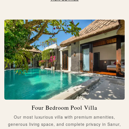
Four Bedroom Pool Villa
Our most luxurious villa with premium amenities,
generous living space, and complete privacy in Sanur,