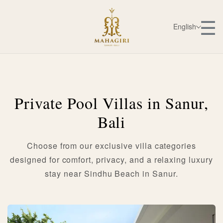
☰
English
Private Pool Villas in Sanur,
Bali
Choose from our exclusive villa categories
designed for comfort, privacy, and a relaxing luxury
stay near Sindhu Beach in Sanur.