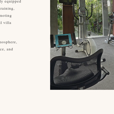
lly equipped
training,
omoting
l villa
tmosphere,
ce, and