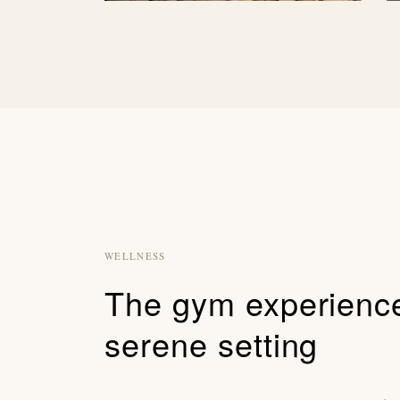
WELLNESS
The gym experience
serene setting