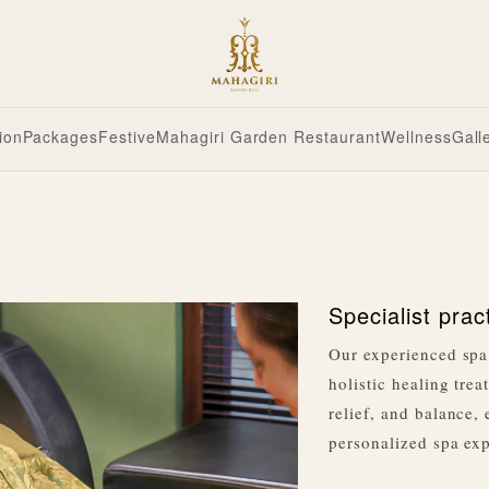
ion
Packages
Festive
Mahagiri Garden Restaurant
Wellness
Gall
Specialist prac
Our experienced spa 
holistic healing trea
relief, and balance,
personalized spa expe