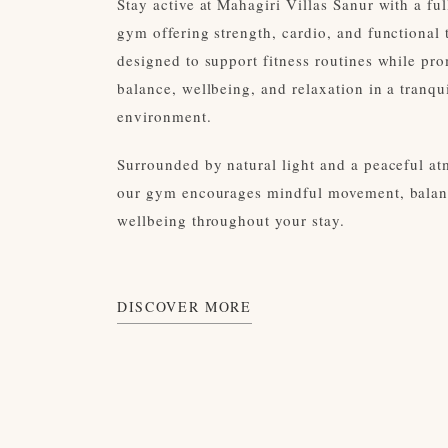
Stay active at Mahagiri Villas Sanur with a fu
gym offering strength, cardio, and functional 
designed to support fitness routines while pr
balance, wellbeing, and relaxation in a tranqui
environment.
Surrounded by natural light and a peaceful a
our gym encourages mindful movement, balan
wellbeing throughout your stay.
DISCOVER MORE