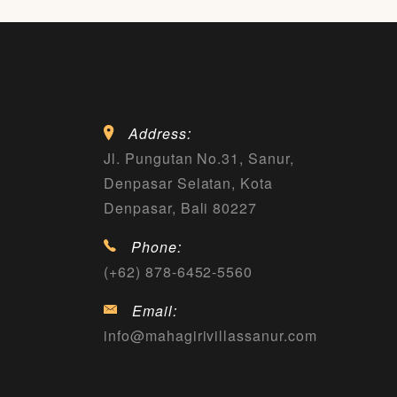
Address:
Jl. Pungutan No.31, Sanur,
Denpasar Selatan, Kota
Denpasar, Bali 80227
Phone:
(+62) 878-6452-5560
Email:
info@mahagirivillassanur.com