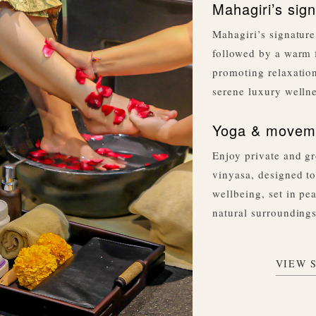
Mahagiri’s sign
Mahagiri’s signature
followed by a warm 
promoting relaxation
serene luxury welln
Yoga & moveme
Enjoy private and gr
vinyasa, designed to
wellbeing, set in pe
natural surroundings
VIEW 