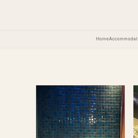
Home
Accommodat