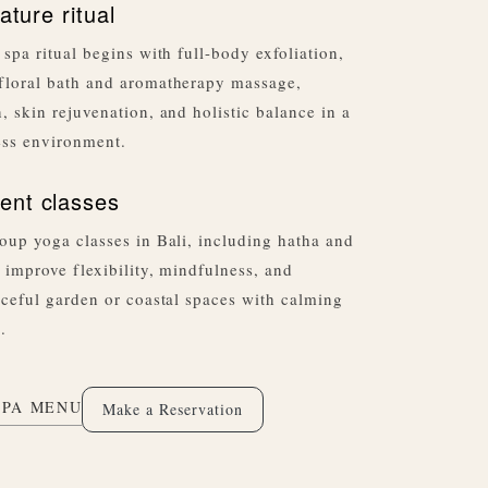
ature ritual
 spa ritual begins with full-body exfoliation,
floral bath and aromatherapy massage,
, skin rejuvenation, and holistic balance in a
ess environment.
nt classes
oup yoga classes in Bali, including hatha and
 improve flexibility, mindfulness, and
aceful garden or coastal spaces with calming
.
SPA MENU
Make a Reservation