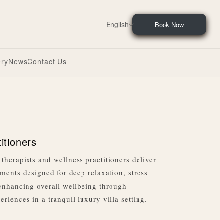
English
Book Now
ery
News
Contact Us
titioners
therapists and wellness practitioners deliver
tments designed for deep relaxation, stress
 enhancing overall wellbeing through
riences in a tranquil luxury villa setting.