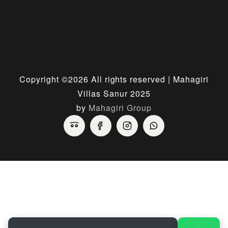
Copyright ©
2026 All rights reserved | Mahagiri
Villas Sanur 2025
by
Mahagiri Group