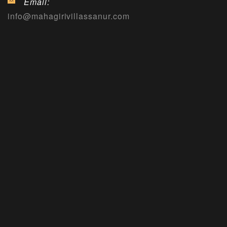
Email:
info@mahagirivillassanur.com