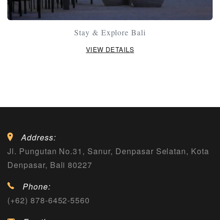
Stay & Explore Bali
VIEW DETAILS
Address:
Jl. Pungutan No.31, Sanur, Denpasar Selatan, Kota
Denpasar, Bali 80227
Phone:
(+62) 878-6452-5560