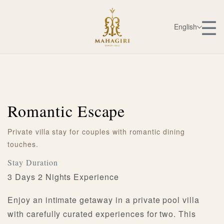
☰
English
Romantic Escape
Private villa stay for couples with romantic dining
touches.
Stay Duration
3 Days 2 Nights Experience
Enjoy an intimate getaway in a private pool villa
with carefully curated experiences for two. This