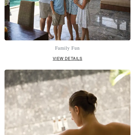
Family Fun
VIEW DETAILS