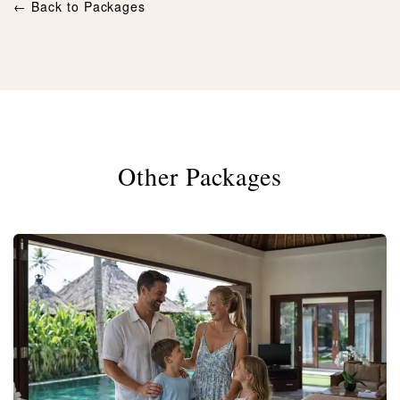
← Back to Packages
Other Packages