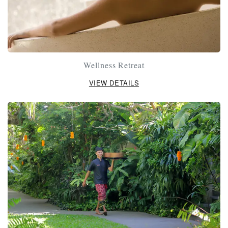
Wellness Retreat
VIEW DETAILS