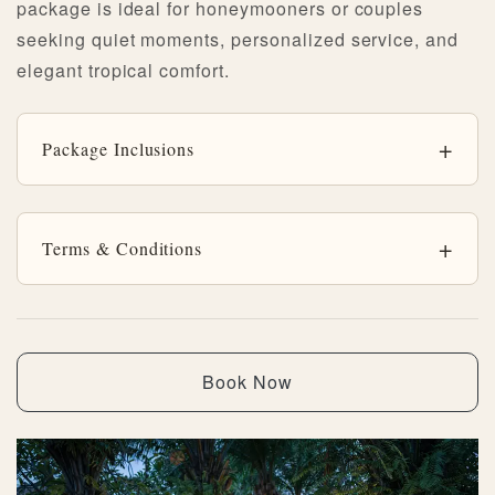
package is ideal for honeymooners or couples
seeking quiet moments, personalized service, and
elegant tropical comfort.
Package Inclusions
Terms & Conditions
Book Now