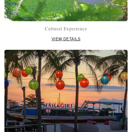
Cultural Experience
VIEW DETAILS